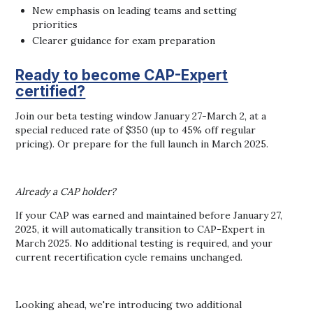
New emphasis on leading teams and setting
priorities
Clearer guidance for exam preparation
Ready to become CAP-Expert
certified?
Join our beta testing window January 27-March 2, at a
special reduced rate of $350 (up to 45% off regular
pricing). Or prepare for the full launch in March 2025.
Already a CAP holder?
If your CAP was earned and maintained before January 27,
2025, it will automatically transition to CAP-Expert in
March 2025. No additional testing is required, and your
current recertification cycle remains unchanged.
Looking ahead, we're introducing two additional