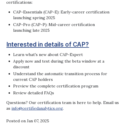
certifications:
CAP-Essentials (CAP-E): Early-career certification
launching spring 2025
CAP-Pro (CAP-P): Mid-career certification
launching late 2025
Interested in details of CAP?
Learn what's new about CAP-Expert
Apply now and test during the beta window at a
discount
Understand the automatic transition process for
current CAP holders
Preview the complete certification program
Review detailed FAQs
Questions? Our certification team is here to help. Email us
as
info@certifiedanalytics.org
.
Posted on Jan 07, 2025