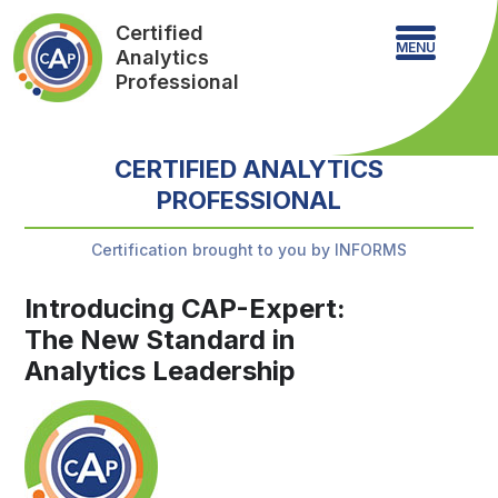
Certified
MENU
Analytics
Professional
CERTIFIED ANALYTICS
PROFESSIONAL
Certification brought to you by INFORMS
Introducing CAP-Expert:
The New Standard in
Analytics Leadership