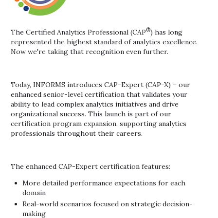
®
The Certified Analytics Professional (CAP
) has long
represented the highest standard of analytics excellence.
Now we're taking that recognition even further.
Today, INFORMS introduces CAP-Expert (CAP-X) – our
enhanced senior-level certification that validates your
ability to lead complex analytics initiatives and drive
organizational success. This launch is part of our
certification program expansion, supporting analytics
professionals throughout their careers.
The enhanced CAP-Expert certification features:
More detailed performance expectations for each
domain
Real-world scenarios focused on strategic decision-
making