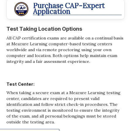
Purchase CAP-Expert
Application
Test Taking Location Options
All CAP certification exams are available on a continual basis
at Meazure Learning computer-based testing centers
worldwide and via remote proctoring using your own
computer and location. Both options help maintain exam
integrity and a fair assessment experience.
Test Center:
When taking a secure exam at a Meazure Learning testing
center, candidates are required to present valid
identification and follow strict check-in procedures. The
testing environment is monitored to ensure the integrity
of the exam, and all personal belongings must be stored
outside the testing area.