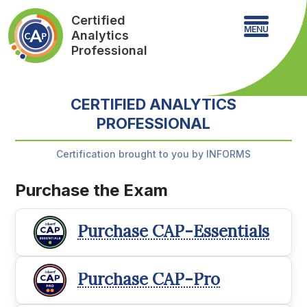
Certified
MENU
Analytics
Professional
CERTIFIED ANALYTICS
PROFESSIONAL
Certification brought to you by INFORMS
Purchase the Exam
Purchase CAP-Essentials
Purchase CAP-Pro