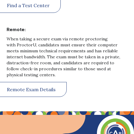
Find a Test Center
Remote:
When taking a secure exam via remote proctoring
with ProctorU, candidates must ensure their computer
meets minimum technical requirements and has reliable
internet bandwidth. The exam must be taken in a private,
distraction-free room, and candidates are required to
follow check-in procedures similar to those used at
physical testing centers.
Remote Exam Details