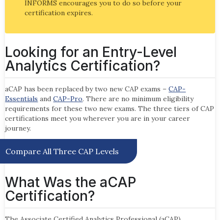
INFORMS encourages you to do so before your
certification expires.
Looking for an Entry-Level
Analytics Certification?
aCAP has been replaced by two new CAP exams –
CAP-
Essentials
and
CAP-Pro
. There are no minimum eligibility
requirements for these two new exams. The three tiers of CAP
certifications meet you wherever you are in your career
journey.
Compare All Three CAP Levels
What Was the aCAP
Certification?
The Associate Certified Analytics Professional (aCAP)