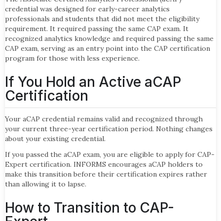
credential was designed for early-career analytics
professionals and students that did not meet the eligibility
requirement. It required passing the same CAP exam. It
recognized analytics knowledge and required passing the same
CAP exam, serving as an entry point into the CAP certification
program for those with less experience.
If You Hold an Active aCAP
Certification
Your aCAP credential remains valid and recognized through
your current three-year certification period. Nothing changes
about your existing credential.
If you passed the aCAP exam, you are eligible to apply for CAP-
Expert certification. INFORMS encourages aCAP holders to
make this transition before their certification expires rather
than allowing it to lapse.
How to Transition to CAP-