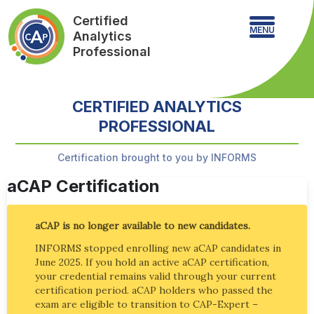
Certified
MENU
Analytics
Professional
CERTIFIED ANALYTICS
PROFESSIONAL
Certification brought to you by INFORMS
aCAP Certification
aCAP is no longer available to new candidates.
INFORMS stopped enrolling new aCAP candidates in
June 2025. If you hold an active aCAP certification,
your credential remains valid through your current
certification period. aCAP holders who passed the
exam are eligible to transition to CAP-Expert –