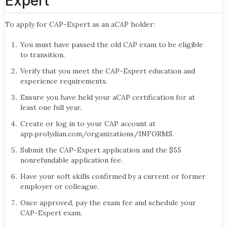
Expert
To apply for CAP-Expert as an aCAP holder:
You must have passed the old CAP exam to be eligible
to transition.
Verify that you meet the CAP-Expert education and
experience requirements.
Ensure you have held your aCAP certification for at
least one full year.
Create or log in to your CAP account at
app.prolydian.com/organizations/INFORMS.
Submit the CAP-Expert application and the $55
nonrefundable application fee.
Have your soft skills confirmed by a current or former
employer or colleague.
Once approved, pay the exam fee and schedule your
CAP-Expert exam.