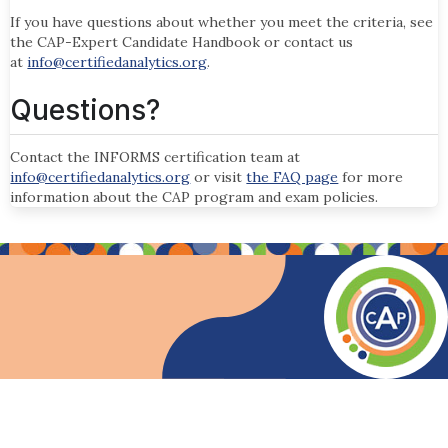
If you have questions about whether you meet the criteria, see
the CAP-Expert Candidate Handbook or contact us
at
info@certifiedanalytics.org
.
Questions?
Contact the INFORMS certification team at
info@certifiedanalytics.org
or visit
the FAQ page
for more
information about the CAP program and exam policies.