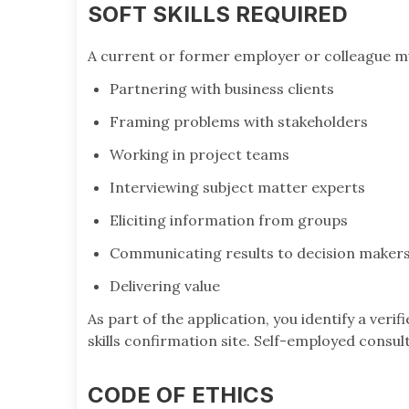
SOFT SKILLS REQUIRED
A current or former employer or colleague m
Partnering with business clients
Framing problems with stakeholders
Working in project teams
Interviewing subject matter experts
Eliciting information from groups
Communicating results to decision maker
Delivering value
As part of the application, you identify a verif
skills confirmation site. Self-employed consu
CODE OF ETHICS