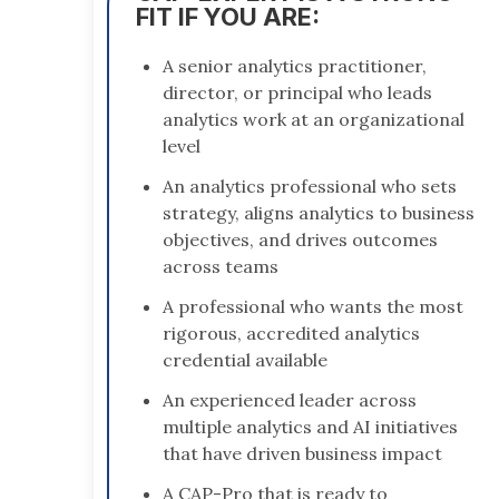
FIT IF YOU ARE:
A senior analytics practitioner,
director, or principal who leads
analytics work at an organizational
level
An analytics professional who sets
strategy, aligns analytics to business
objectives, and drives outcomes
across teams
A professional who wants the most
rigorous, accredited analytics
credential available
An experienced leader across
multiple analytics and AI initiatives
that have driven business impact
A CAP-Pro that is ready to