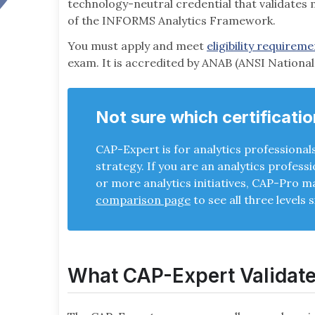
technology-neutral credential that validates
of the INFORMS Analytics Framework.
You must apply and meet
eligibility requirem
exam. It is accredited by ANAB (ANSI Nationa
Not sure which certificatio
CAP-Expert is for analytics professional
strategy. If you are an analytics profess
or more analytics initiatives, CAP-Pro may
comparison page
to see all three levels s
What CAP-Expert Validat