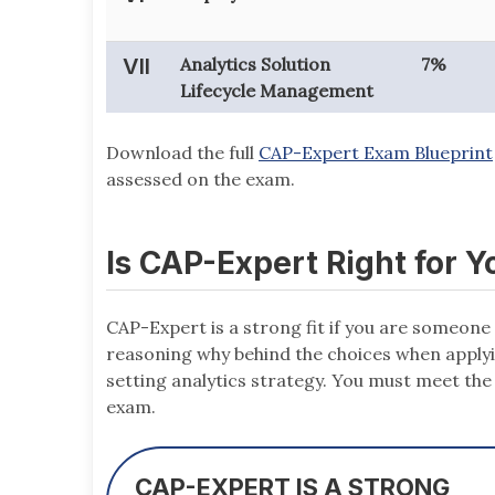
VII
Analytics Solution
7%
Lifecycle Management
Download the full
CAP-Expert Exam Blueprint
assessed on the exam.
Is CAP-Expert Right for Y
CAP-Expert is a strong fit if you are someo
reasoning why behind the choices when applyin
setting analytics strategy. You must meet th
exam.
CAP-EXPERT IS A STRONG