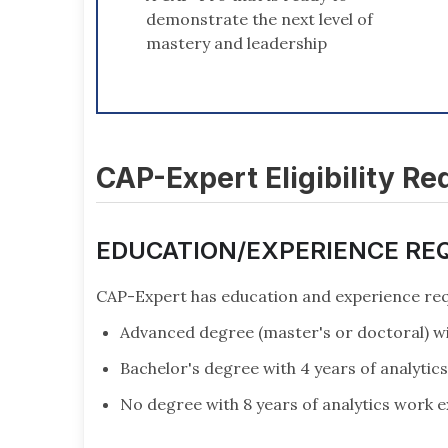
demonstrate the next level of
mastery and leadership
CAP-Expert Eligibility R
EDUCATION/EXPERIENCE RE
CAP-Expert has education and experience req
Advanced degree (master's or doctoral) wi
Bachelor's degree with 4 years of analytic
No degree with 8 years of analytics work 