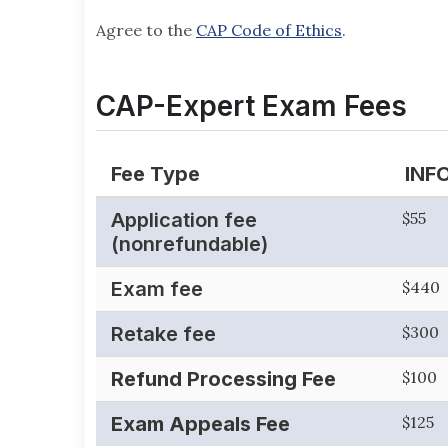
Agree to the
CAP Code of Ethics
.
CAP-Expert Exam Fees
Fee Type
INF
Application fee
$55
(nonrefundable)
Exam fee
$440
Retake fee
$300
Refund Processing Fee
$100
Exam Appeals Fee
$125