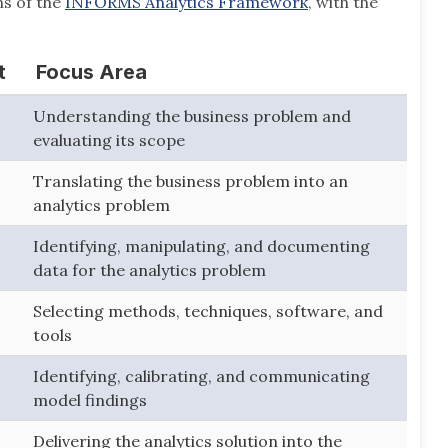
s of the
INFORMS Analytics Framework
, with the
t
Focus Area
Understanding the business problem and
evaluating its scope
Translating the business problem into an
analytics problem
Identifying, manipulating, and documenting
data for the analytics problem
Selecting methods, techniques, software, and
tools
Identifying, calibrating, and communicating
model findings
Delivering the analytics solution into the