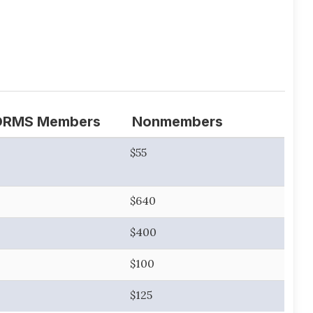
ORMS Members
Nonmembers
$55
$640
$400
$100
$125