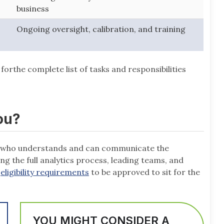
business
Ongoing oversight, calibration, and training
forthe complete list of tasks and responsibilities
ou?
ne who understands and can communicate the
g the full analytics process, leading teams, and
e
eligibility requirements
to be approved to sit for the
YOU MIGHT CONSIDER A