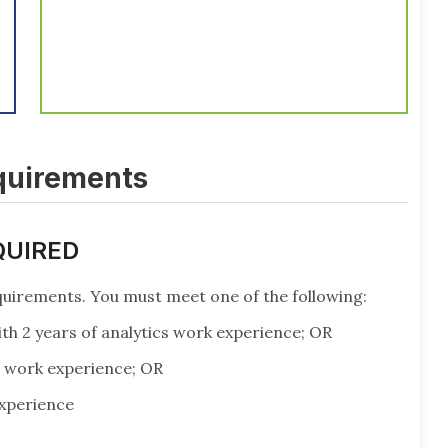
equirements
QUIRED
uirements. You must meet one of the following:
th 2 years of analytics work experience; OR
s work experience; OR
experience