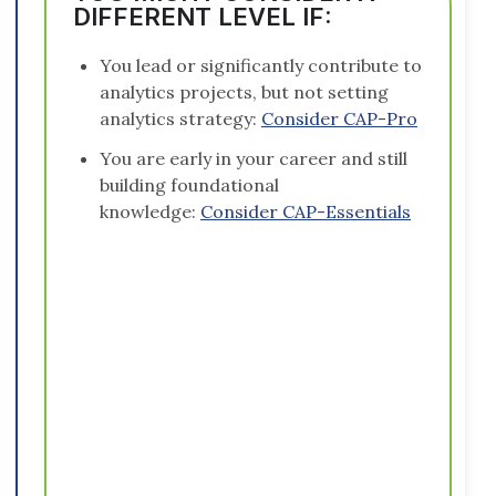
DIFFERENT LEVEL IF:
You lead or significantly contribute to
analytics projects, but not setting
analytics strategy:
Consider CAP-Pro
You are early in your career and still
building foundational
knowledge:
Consider CAP-Essentials