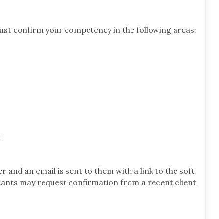
ust confirm your competency in the following areas:
s
ier and an email is sent to them with a link to the soft
ltants may request confirmation from a recent client.