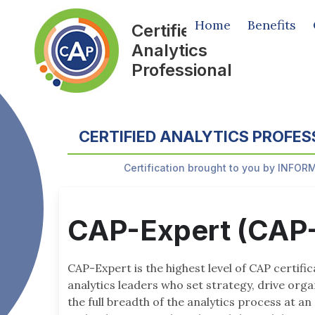
Home
Benefits
Certified
Analytics
Professional
CERTIFIED ANALYTICS PROFES
Certification brought to you by INFOR
CAP-Expert (CAP
CAP-Expert is the highest level of CAP certifi
analytics leaders who set strategy, drive org
the full breadth of the analytics process at an 