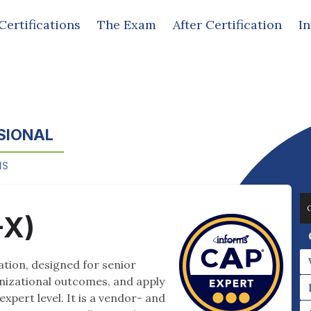
Certifications
The Exam
After Certification
I
SIONAL
MS
-X)
cation, designed for senior
anizational outcomes, and apply
expert level. It is a vendor- and