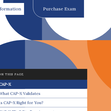
nformation
Purchase Exam
ON THIS PAGE
CAP-X
What CAP-X Validates
Is CAP-X Right for You?