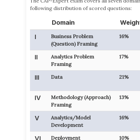
The CAP-Expert exam covers all seven domain
following distribution of scored questions:
Domain
Weigh
I
Business Problem
16%
(Question) Framing
II
Analytics Problem
17%
Framing
III
Data
21%
IV
Methodology (Approach)
13%
Framing
V
Analytics/Model
16%
Development
VI
Deployment
10%