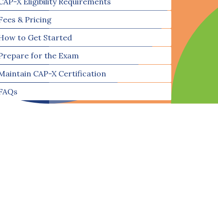
CAP-X Eligibility Requirements
Fees & Pricing
How to Get Started
Prepare for the Exam
Maintain CAP-X Certification
FAQs