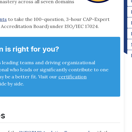
 mastery across all seven domains
ents
to take the 100-question, 3-hour CAP-Expert
l Accreditation Board) under ISO/IEC 17024.
n is right for you?
s leading teams and driving organizational
ional who leads or significantly contribute to one
 be a better fit. Visit our
certification
ide by side.
es