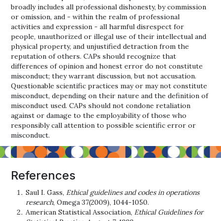
broadly includes all professional dishonesty, by commission
or omission, and - within the realm of professional
activities and expression - all harmful disrespect for
people, unauthorized or illegal use of their intellectual and
physical property, and unjustified detraction from the
reputation of others. CAPs should recognize that
differences of opinion and honest error do not constitute
misconduct; they warrant discussion, but not accusation.
Questionable scientific practices may or may not constitute
misconduct, depending on their nature and the definition of
misconduct used. CAPs should not condone retaliation
against or damage to the employability of those who
responsibly call attention to possible scientific error or
misconduct.
References
Saul I. Gass,
Ethical guidelines and codes in operations
research
, Omega 37(2009), 1044-1050.
American Statistical Association,
Ethical Guidelines for