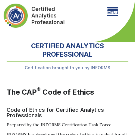
Certified
MENU
Analytics
Professional
CERTIFIED ANALYTICS
PROFESSIONAL
Certification brought to you by INFORMS
®
The CAP
Code of Ethics
Code of Ethics for Certified Analytics
Professionals
Prepared by the INFORMS Certification Task Force
INFORMS has developed the code of ethics/conduct for all