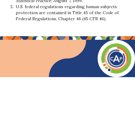
Statistical Practice
, August 7, 1999.
U.S. federal regulations regarding human subjects
protection are contained in Title 45 of the Code of
Federal Regulations, Chapter 46 (45 CFR 46).
Code of Ethics for Associate Certified Analytics 
Prepared by the INFORMS Certification Task Force
INFORMS has developed the code of ethics/conduct for all Certif
Applicability.
This Code of Ethics applies specifically to those s
Purpose.
This Code exists to clarify the ethical requirements t
General.
Analytics professionals participate in analysis that aid
Responsibilities.
This Code recognizes t
Society.
All professionals have societal
Employers and Clients.
In general, it i