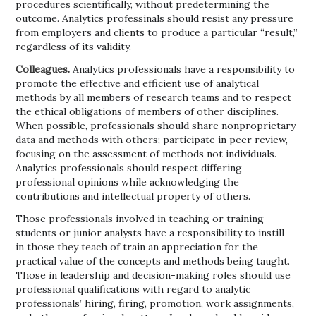
procedures scientifically, without predetermining the
outcome. Analytics professinals should resist any pressure
from employers and clients to produce a particular “result,”
regardless of its validity.
Colleagues.
Analytics professionals have a responsibility to
promote the effective and efficient use of analytical
methods by all members of research teams and to respect
the ethical obligations of members of other disciplines.
When possible, professionals should share nonproprietary
data and methods with others; participate in peer review,
focusing on the assessment of methods not individuals.
Analytics professionals should respect differing
professional opinions while acknowledging the
contributions and intellectual property of others.
Those professionals involved in teaching or training
students or junior analysts have a responsibility to instill
in those they teach of train an appreciation for the
practical value of the concepts and methods being taught.
Those in leadership and decision-making roles should use
professional qualifications with regard to analytic
professionals’ hiring, firing, promotion, work assignments,