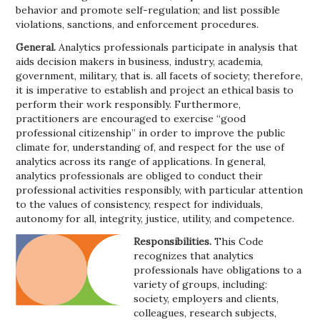
behavior and promote self-regulation; and list possible
violations, sanctions, and enforcement procedures.
General.
Analytics professionals participate in analysis that
aids decision makers in business, industry, academia,
government, military, that is. all facets of society; therefore,
it is imperative to establish and project an ethical basis to
perform their work responsibly. Furthermore,
practitioners are encouraged to exercise “good
professional citizenship” in order to improve the public
climate for, understanding of, and respect for the use of
analytics across its range of applications. In general,
analytics professionals are obliged to conduct their
professional activities responsibly, with particular attention
to the values of consistency, respect for individuals,
autonomy for all, integrity, justice, utility, and competence.
Responsibilities.
This Code
recognizes that analytics
professionals have obligations to a
variety of groups, including:
society, employers and clients,
colleagues, research subjects,