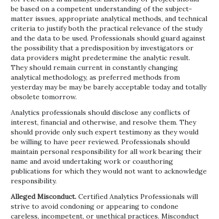
be based on a competent understanding of the subject-
matter issues, appropriate analytical methods, and technical
criteria to justify both the practical relevance of the study
and the data to be used. Professionals should guard against
the possibility that a predisposition by investigators or
data providers might predetermine the analytic result.
They should remain current in constantly changing
analytical methodology, as preferred methods from
yesterday may be may be barely acceptable today and totally
obsolete tomorrow.
Analytics professionals should disclose any conflicts of
interest, financial and otherwise, and resolve them. They
should provide only such expert testimony as they would
be willing to have peer reviewed. Professionals should
maintain personal responsibility for all work bearing their
name and avoid undertaking work or coauthoring
publications for which they would not want to acknowledge
responsibility.
Alleged Misconduct.
Certified Analytics Professionals will
strive to avoid condoning or appearing to condone
careless, incompetent, or unethical practices. Misconduct