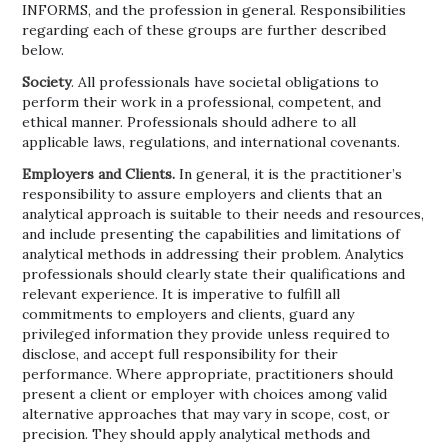
INFORMS, and the profession in general. Responsibilities
regarding each of these groups are further described
below.
Society
. All professionals have societal obligations to
perform their work in a professional, competent, and
ethical manner. Professionals should adhere to all
applicable laws, regulations, and international covenants.
Employers and Clients.
In general, it is the practitioner’s
responsibility to assure employers and clients that an
analytical approach is suitable to their needs and resources,
and include presenting the capabilities and limitations of
analytical methods in addressing their problem. Analytics
professionals should clearly state their qualifications and
relevant experience. It is imperative to fulfill all
commitments to employers and clients, guard any
privileged information they provide unless required to
disclose, and accept full responsibility for their
performance. Where appropriate, practitioners should
present a client or employer with choices among valid
alternative approaches that may vary in scope, cost, or
precision. They should apply analytical methods and