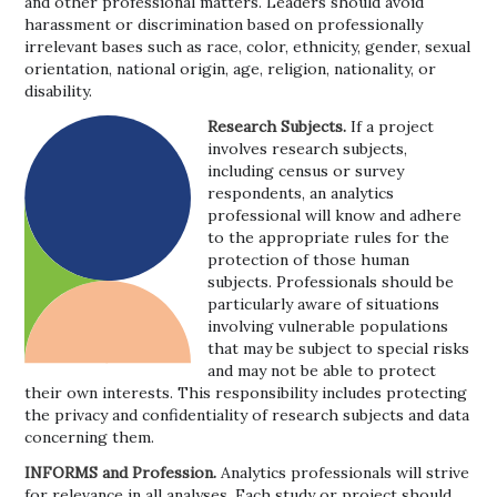
and other professional matters. Leaders should avoid
harassment or discrimination based on professionally
irrelevant bases such as race, color, ethnicity, gender, sexual
orientation, national origin, age, religion, nationality, or
disability.
Research Subjects.
If a project
involves research subjects,
including census or survey
respondents, an analytics
professional will know and adhere
to the appropriate rules for the
protection of those human
subjects. Professionals should be
particularly aware of situations
involving vulnerable populations
that may be subject to special risks
and may not be able to protect
their own interests. This responsibility includes protecting
the privacy and confidentiality of research subjects and data
concerning them.
INFORMS and Profession.
Analytics professionals will strive
for relevance in all analyses. Each study or project should