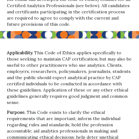
Certified Analytics Professionals (see below). All candidates
and certificants participating in the certification process
are required to agree to comply with the current and
future provisions of this code.
Applicability.
This Code of Ethics applies specifically to
those seeking to maintain CAP certification, but may also be
useful to other practitioners who use analytics. Clients,
employers, researchers, policymakers, journalists, students
and the public should expect analytical practice by CAP
certified individuals to be conducted in accordance with
these guidelines. Application of these or any other ethical
guidelines generally requires good judgment and common
sense.
Purpose.
This Code exists to clarify the ethical
requirements that are important; inform the individual
regarding rules and standards; hold the profession
accountable; aid analytics professionals in making and
communicating ethical decisions; help deter unethical