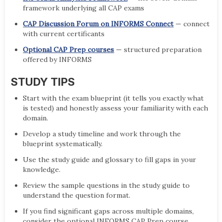
framework underlying all CAP exams
CAP Discussion Forum on INFORMS Connect
— connect
with current certificants
Optional CAP Prep courses
— structured preparation
offered by INFORMS
STUDY TIPS
Start with the exam blueprint (it tells you exactly what
is tested) and honestly assess your familiarity with each
domain.
Develop a study timeline and work through the
blueprint systematically.
Use the study guide and glossary to fill gaps in your
knowledge.
Review the sample questions in the study guide to
understand the question format.
If you find significant gaps across multiple domains,
consider the optional INFORMS CAP Prep course.