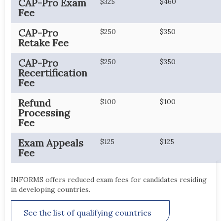
CAP-Pro Exam
$325
$460
Fee
CAP-Pro
$250
$350
Retake Fee
CAP-Pro
$250
$350
Recertification
Fee
Refund
$100
$100
Processing
Fee
Exam Appeals
$125
$125
Fee
INFORMS offers reduced exam fees for candidates residing
in developing countries.
See the list of qualifying countries