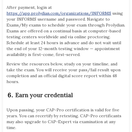
After payment, login at
https://app.prolydian.com/organizations/INFORMS
using
your INFORMS username and password. Navigate to
Exams/My exams to schedule your exam through Prolydian.
Exams are offered on a continual basis at computer-based
testing centers worldwide and via online proctoring.
Schedule at least 24 hours in advance and do not wait until
the end of your 12-month testing window — appointment
availability is first-come, first-served.
Review the resources below, study on your timeline, and
take the exam. You will receive your pass/fail result upon
completion and an official digital score report within 48
hours.
Earn your credential
Upon passing, your CAP-Pro certification is valid for five
years. You can recertify by retesting. CAP-Pro certificants
may also upgrade to CAP-Expert via examination at any
time.