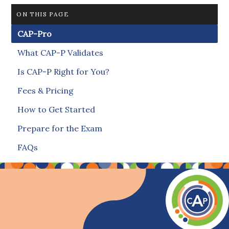
ON THIS PAGE
CAP-Pro
What CAP-P Validates
Is CAP-P Right for You?
Fees & Pricing
How to Get Started
Prepare for the Exam
FAQs