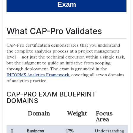
Exam
What CAP-Pro Validates
CAP-Pro certification demonstrates that you understand
the complete analytics process at a project management
level — not just the technical execution within a single task,
but the judgment to guide an initiative from scoping
through deployment. The exam is grounded in the
INFORMS Analytics Framework
, covering all seven domains
of analytics practice.
CAP-PRO EXAM BLUEPRINT
DOMAINS
Domain
Weight
Focus
Area
I
Business
17%
Understanding