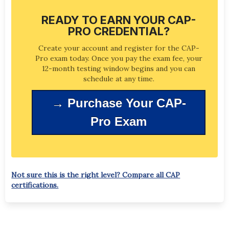
CAP-Pro certificants may recertify every five
no additional cost at least 24 hours prior to
years by retesting. You may also upgrade your
the scheduled exam appointment at no
READY TO EARN YOUR CAP-
certification by sitting for the CAP-Expert
additional cost.
PRO CREDENTIAL?
exam at any time during your certification
cycle.
Create your account and register for the CAP-
Pro exam today. Once you pay the exam fee, your
12-month testing window begins and you can
schedule at any time.
→ Purchase Your CAP-
Pro Exam
Not sure this is the right level? Compare all CAP
certifications.