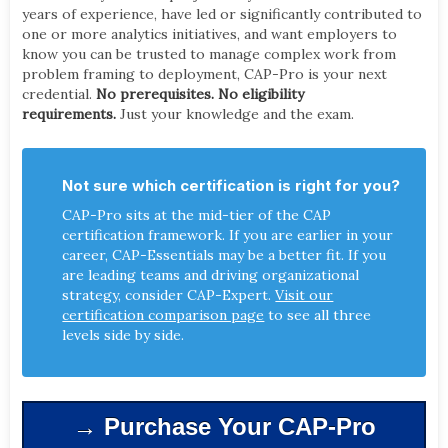
years of experience, have led or significantly contributed to
one or more analytics initiatives, and want employers to
know you can be trusted to manage complex work from
problem framing to deployment, CAP-Pro is your next
credential.
No prerequisites. No eligibility
requirements.
Just your knowledge and the exam.
Not sure which certification is right for you?
CAP-Pro sits at the mid-tier of the CAP
certification framework. If you are earlier in your
career, CAP-Essentials may be a better fit. If you
are leading teams and driving organizational
strategy, consider CAP-Expert.
Visit our
certification comparison page
to see all three
levels side by side.
→ Purchase Your CAP-Pro