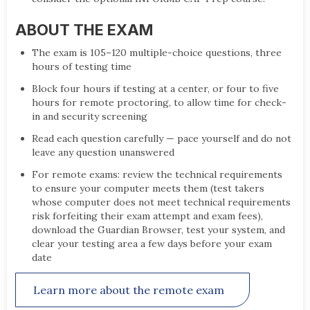
ABOUT THE EXAM
The exam is 105–120 multiple-choice questions, three
hours of testing time
Block four hours if testing at a center, or four to five
hours for remote proctoring, to allow time for check-
in and security screening
Read each question carefully — pace yourself and do not
leave any question unanswered
For remote exams: review the technical requirements
to ensure your computer meets them (test takers
whose computer does not meet technical requirements
risk forfeiting their exam attempt and exam fees),
download the Guardian Browser, test your system, and
clear your testing area a few days before your exam
date
Learn more about the remote exam