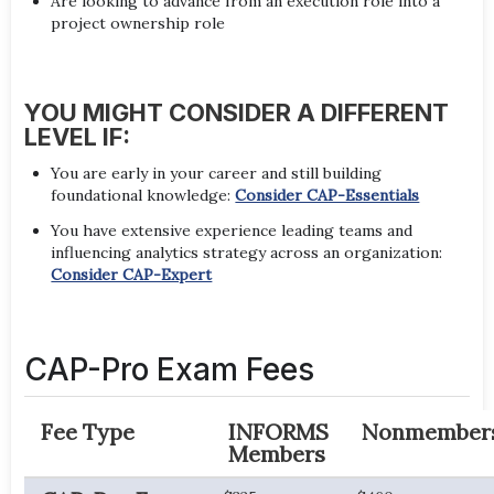
Are looking to advance from an execution role into a
project ownership role
YOU MIGHT CONSIDER A DIFFERENT
LEVEL IF:
You are early in your career and still building
foundational knowledge:
Consider CAP-Essentials
You have extensive experience leading teams and
influencing analytics strategy across an organization:
Consider CAP-Expert
CAP-Pro Exam Fees
Fee Type
INFORMS
Nonmember
Members