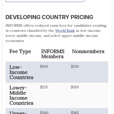
DEVELOPING COUNTRY PRICING
INFORMS offers reduced exam fees for candidates residing
in countries classified by the
World Bank
as low-income,
lower middle-income, and select upper middle-income
economies.
Fee Type
INFORMS
Nonmembers
Members
Low-
$160
$230
Income
Countries
Lower-
$225
$320
Middle
Income
Countries
Upper-
$260
$365