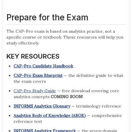
Prepare for the Exam
The CAP-Pro exam is based on analytics practice, not a
specific course or textbook. These resources will help you
study effectively.
KEY RESOURCES
CAP-Pro Candidate Handbook
CAP-Pro Exam Blueprint
— the definitive guide to what
the exam covers
CAP-Pro Study Guide
— free download covering core
analytics concepts
COMING SOON!
INFORMS Analytics Glossary
— terminology reference
Analytics Body of Knowledge (ABOK)
— comprehensive
reference text
INFORMS Analytics Framework
— the seven-domain