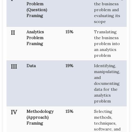
Problem
the business
(Question)
problem and
Framing
evaluating its
scope
II
Analytics
15%
Translating
Problem
the business
Framing
problem into
an analytics
problem
III
Data
19%
Identifying,
manipulating,
and
documenting
data for the
analytics
problem
IV
Methodology
15%
Selecting
(Approach)
methods,
Framing
techniques,
software, and