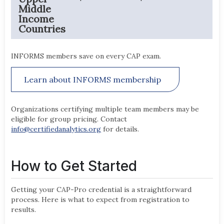
Middle
Income
Countries
INFORMS members save on every CAP exam.
Learn about INFORMS membership
Organizations certifying multiple team members may be
eligible for group pricing. Contact
info@certifiedanalytics.org
for details.
How to Get Started
Getting your CAP-Pro credential is a straightforward
process. Here is what to expect from registration to
results.