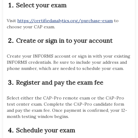
Select your exam
Visit
https://certifiedanalytics.org/purchase-exam
to
choose your CAP exam.
Create or sign in to your account
Create your INFORMS account or sign in with your existing
INFORMS credentials. Be sure to include your address and
phone number, which are needed to schedule your exam.
Register and pay the exam fee
Select either the CAP-Pro remote exam or the CAP-Pro
test center exam. Complete the CAP-Pro candidate form
and pay the exam fee. Once payment is confirmed, your 12-
month testing window begins.
Schedule your exam