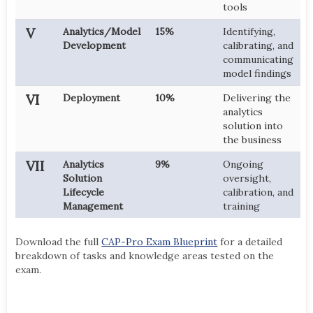
tools
V
Analytics/Model
15%
Identifying,
Development
calibrating, and
communicating
model findings
VI
Deployment
10%
Delivering the
analytics
solution into
the business
VII
Analytics
9%
Ongoing
Solution
oversight,
Lifecycle
calibration, and
Management
training
Download the full
CAP-Pro Exam Blueprint
for a detailed
breakdown of tasks and knowledge areas tested on the
exam.