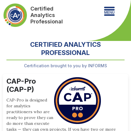
Certified
MENU
Analytics
Professional
CERTIFIED ANALYTICS
PROFESSIONAL
Certification brought to you by INFORMS
CAP-Pro
(CAP-P)
CAP-Pro is designed
for analytics
practitioners who are
ready to prove they can
do more than execute
tasks — they can own projects. If you have two or more