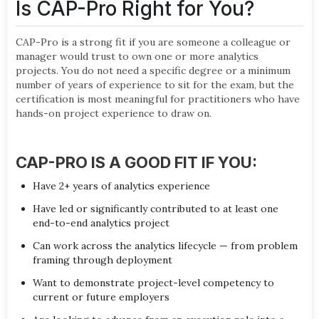
Is CAP-Pro Right for You?
CAP-Pro is a strong fit if you are someone a colleague or
manager would trust to own one or more analytics
projects. You do not need a specific degree or a minimum
number of years of experience to sit for the exam, but the
certification is most meaningful for practitioners who have
hands-on project experience to draw on.
CAP-PRO IS A GOOD FIT IF YOU:
Have 2+ years of analytics experience
Have led or significantly contributed to at least one
end-to-end analytics project
Can work across the analytics lifecycle — from problem
framing through deployment
Want to demonstrate project-level competency to
current or future employers